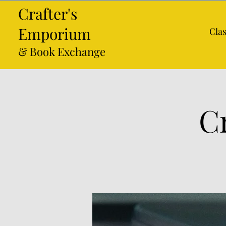
Crafter's
Emporium
Cla
& Book Exchange
C