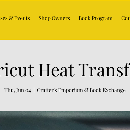
sses & Events
Shop Owners
Book Program
Con
ricut Heat Transf
Thu, Jun 04
  |  
Crafter's Emporium & Book Exchange