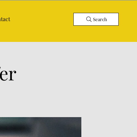
tact
Search
er