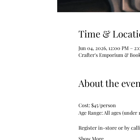
Time & Locati
Jun 04, 2026, 12:00 PM – 2
Crafter's Emporium & Book 
About the even
Cost: $45/person
Age Range: All ages (under
Register in-store or by call
Show More