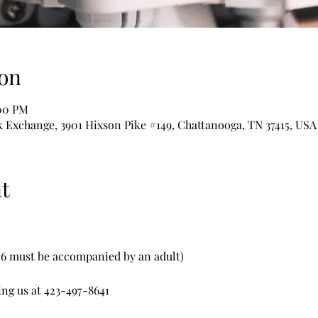
on
:00 PM
Exchange, 3901 Hixson Pike #149, Chattanooga, TN 37415, USA
t
 16 must be accompanied by an adult)
ing us at 423-497-8641